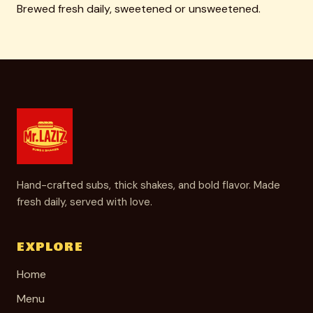
Brewed fresh daily, sweetened or unsweetened.
Hand-crafted subs, thick shakes, and bold flavor. Made
fresh daily, served with love.
EXPLORE
Home
Menu