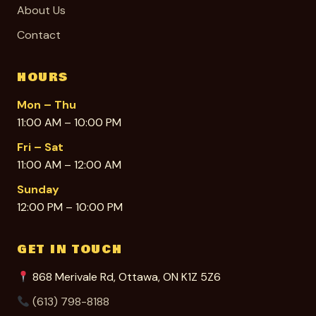
About Us
Contact
HOURS
Mon – Thu
11:00 AM – 10:00 PM
Fri – Sat
11:00 AM – 12:00 AM
Sunday
12:00 PM – 10:00 PM
GET IN TOUCH
868 Merivale Rd, Ottawa, ON K1Z 5Z6
(613) 798-8188