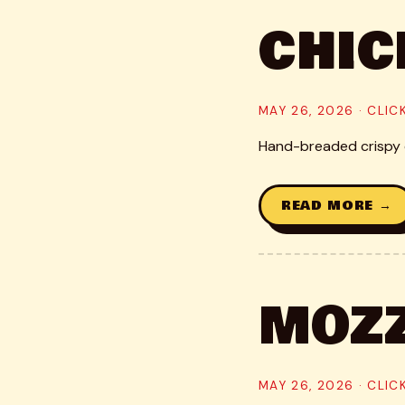
CHIC
MAY 26, 2026 · CLI
Hand-breaded crispy c
READ MORE →
MOZZ
MAY 26, 2026 · CLI