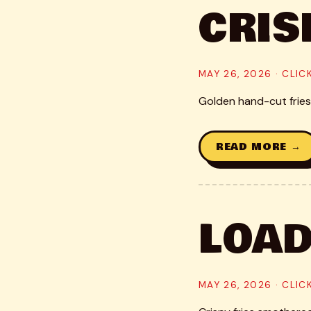
CRIS
MAY 26, 2026 · CLI
Golden hand-cut fries,
READ MORE →
LOAD
MAY 26, 2026 · CLI