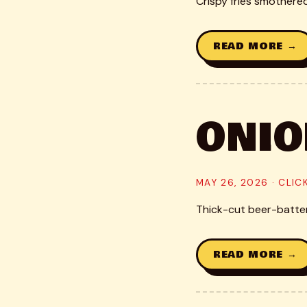
Crispy fries smothere
READ MORE →
ONIO
MAY 26, 2026 · CLI
Thick-cut beer-battere
READ MORE →