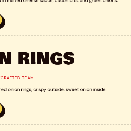
d in melted cheese sauce, bacon bits, and green onions.
N RINGS
CKCRAFTED TEAM
d onion rings, crispy outside, sweet onion inside.