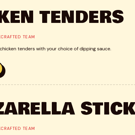
KEN TENDERS
CKCRAFTED TEAM
hicken tenders with your choice of dipping sauce.
ARELLA STIC
CKCRAFTED TEAM