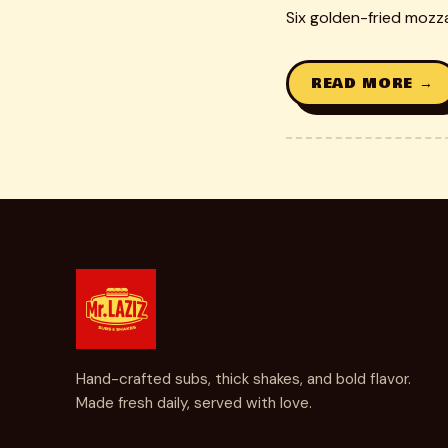
Six golden-fried mozza
READ MORE →
Hand-crafted subs, thick shakes, and bold flavor.
Made fresh daily, served with love.