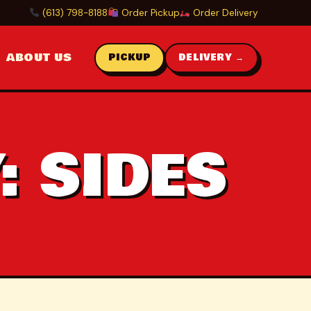
(613) 798-8188
Order Pickup
Order Delivery
ABOUT US
PICKUP
DELIVERY →
:
SIDES