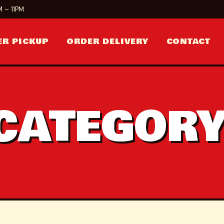
 – 11PM
ER PICKUP
ORDER DELIVERY
CONTACT
CATEGORY