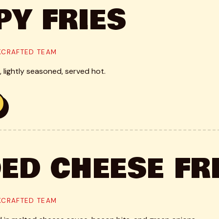
PY FRIES
CKCRAFTED TEAM
 lightly seasoned, served hot.
ED CHEESE FR
CKCRAFTED TEAM