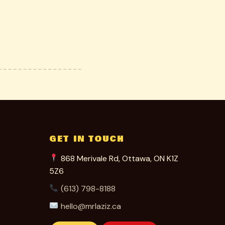
GET IN TOUCH
868 Merivale Rd, Ottawa, ON K1Z
5Z6
(613) 798-8188
hello@mrlaziz.ca