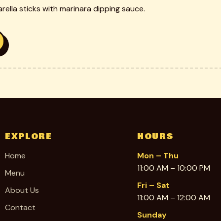
rella sticks with marinara dipping sauce.
EXPLORE
HOURS
Home
Mon – Thu
11:00 AM – 10:00 PM
Menu
Fri – Sat
About Us
11:00 AM – 12:00 AM
Contact
Sunday